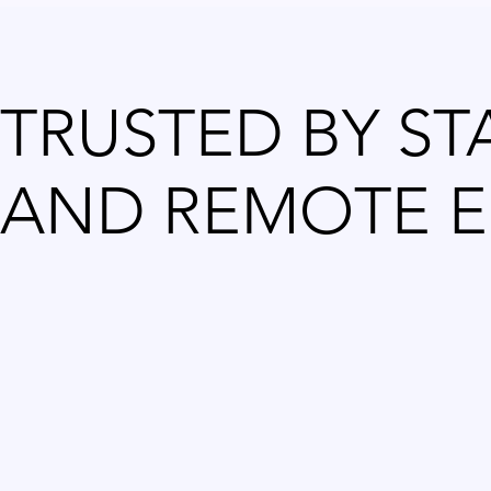
TRUSTED BY ST
AND REMOTE E