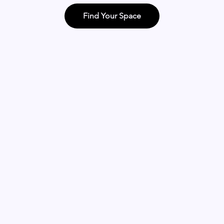
Find Your Space