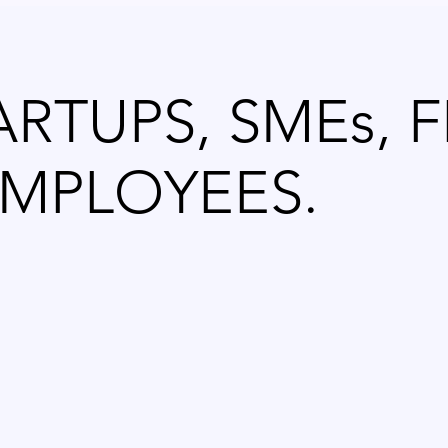
ARTUPS, SMEs, 
MPLOYEES.