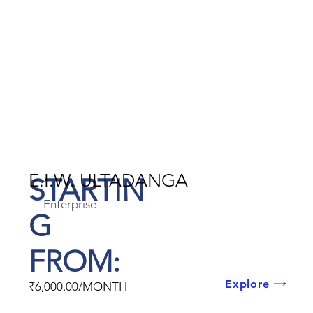
E.I.W. ULTADANGA
STARTIN
Enterprise
G
FROM:
Explore
₹6,000.00/MONTH