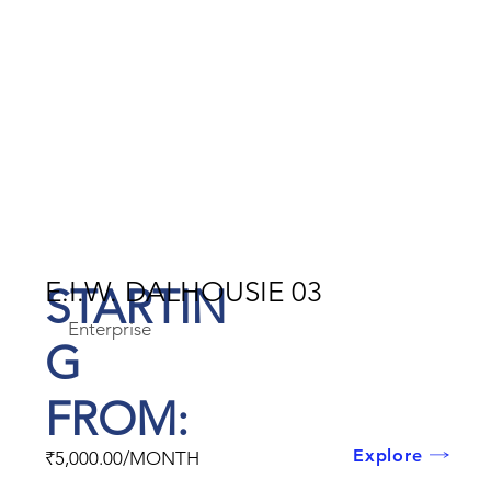
E.I.W. DALHOUSIE 03
STARTIN
Enterprise
G
FROM:
Explore
₹5,000.00/MONTH