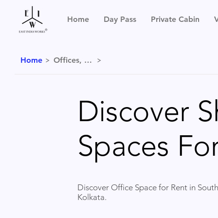
Home
Day Pass
Private Cabin
V
Home
Offices, Kolkata
Discover S
Spaces For
Discover Office Space for Rent in South
Kolkata.