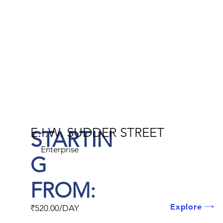
E.I.W. SUDDER STREET
STARTIN
Enterprise
G
FROM:
Explore
₹520.00/DAY