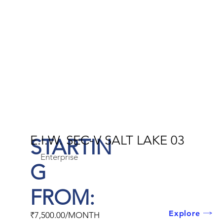
E.I.W. SEC-V SALT LAKE 03
STARTIN
Enterprise
G
FROM:
Explore
₹7,500.00/MONTH