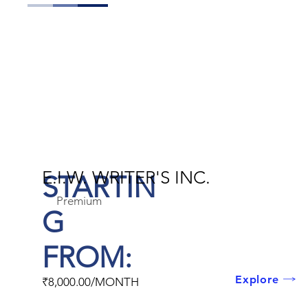
E.I.W. WRITER'S INC.
STARTIN
Premium
G
FROM:
Explore
₹8,000.00/MONTH