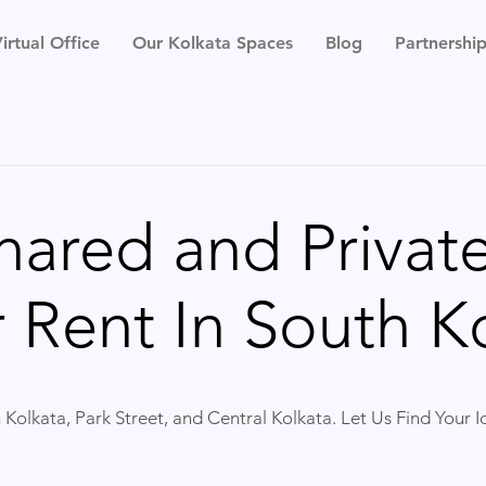
irtual Office
Our Kolkata Spaces
Blog
Partnershi
hared and Private
 Rent In South Ko
 Kolkata, Park Street, and Central Kolkata. Let Us Find Your 