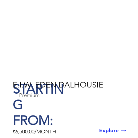
E.I.W. EDEN DALHOUSIE
STARTIN
Premium
G
FROM:
Explore
₹6,500.00/MONTH