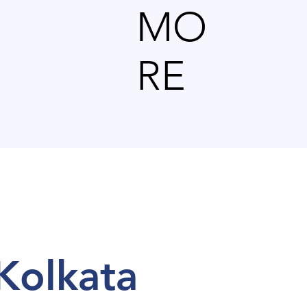
MO
RE
l Kolkata
 Kolkata