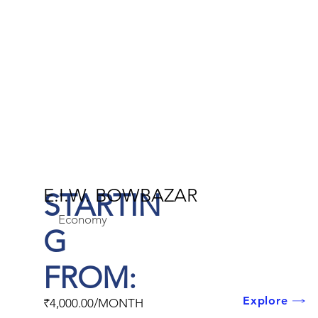
E.I.W. BOWBAZAR
STARTIN
Economy
G
FROM:
Explore
₹4,000.00/MONTH