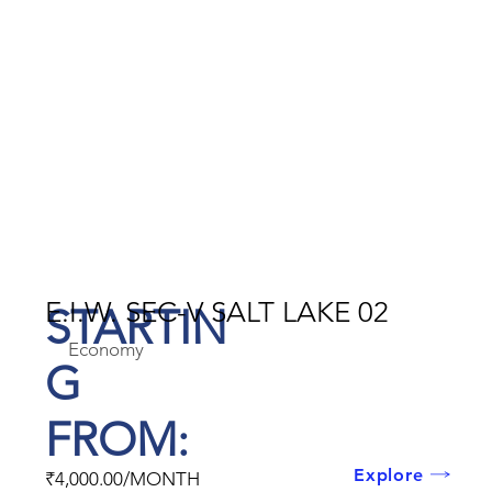
E.I.W. SEC-V SALT LAKE 02
STARTIN
Economy
G
FROM:
Explore
₹4,000.00/MONTH