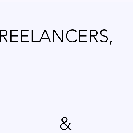
FREELANCERS,
&