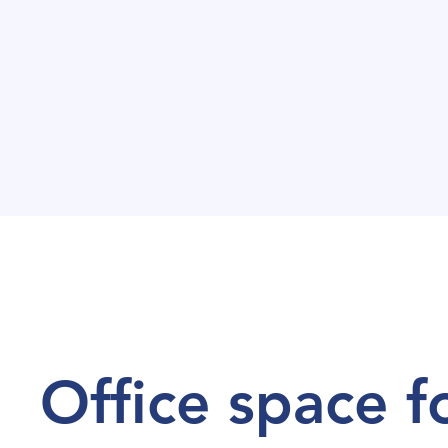
Office space f
Office space f