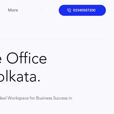
p
More
03340587200
 Office
lkata.
Ideal Workspace for Business Success in