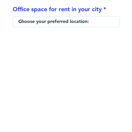
Office space for rent in your city