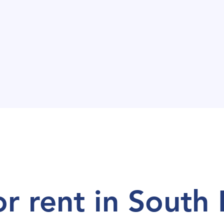
or rent in Centra
or rent in South