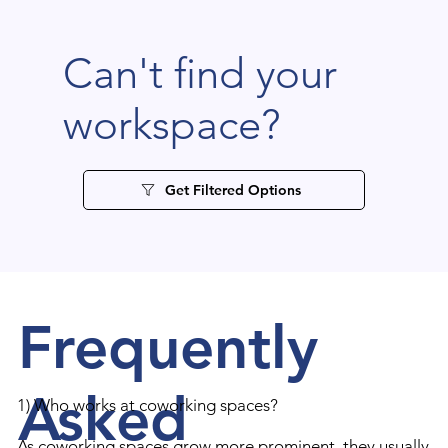
Can't find your
workspace?
Get Filtered Options
Frequently
Asked
1) Who works at coworking spaces?
As coworking spaces grow more prominent, they usually