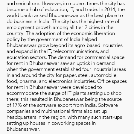
and sericulture. However, in modern times the city has
become a hub of education, IT, and trade. In 2014, the
world bank ranked Bhubaneswar as the best place to
do business in India. The city has the highest rate of
employment growth among all tier-2 cities in the
country. The adoption of the economic liberation
policy by the government of India helped
Bhubaneswar grow beyond its agro-based industries
and expand in the IT, telecommunications, and
education sectors. The demand for commercial space
for rent in Bhubaneswar saw an uptick in demand
when the government established four industrial areas
in and around the city for paper, steel, automobile,
food, pharma, and electronics industries. Office spaces
for rent in Bhubaneswar were developed to
accommodate the surge of IT giants setting up shop
there; this resulted in Bhubaneswar being the source
of 17% of the software export from India. Software
companies and multinational firms also set up
headquarters in the region, with many such start-ups
setting up houses in coworking spaces in
Bhubaneshwar.