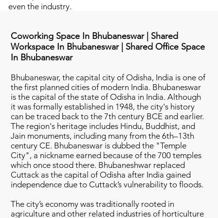
even the industry.
Coworking Space In Bhubaneswar | Shared
Workspace In Bhubaneswar | Shared Office Space
In Bhubaneswar
Bhubaneswar, the capital city of Odisha, India is one of
the first planned cities of modern India. Bhubaneswar
is the capital of the state of Odisha in India. Although
it was formally established in 1948, the city's history
can be traced back to the 7th century BCE and earlier.
The region's heritage includes Hindu, Buddhist, and
Jain monuments, including many from the 6th–13th
century CE. Bhubaneswar is dubbed the "Temple
City", a nickname earned because of the 700 temples
which once stood there. Bhubaneshwar replaced
Cuttack as the capital of Odisha after India gained
independence due to Cuttack’s vulnerability to floods.
The city’s economy was traditionally rooted in
agriculture and other related industries of horticulture