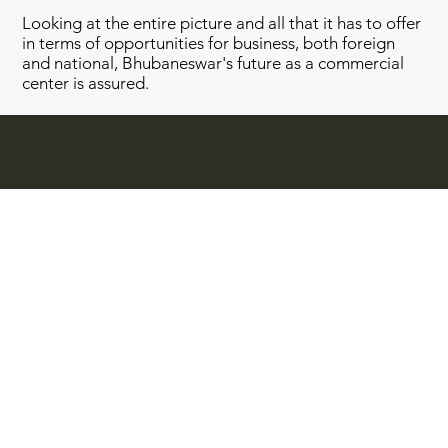
Looking at the entire picture and all that it has to offer
in terms of opportunities for business, both foreign
and national, Bhubaneswar's future as a commercial
center is assured.
Quick Links