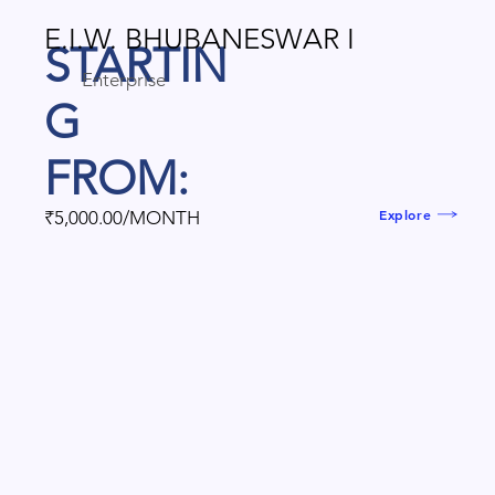
E.I.W. BHUBANESWAR I
STARTIN
Enterprise
G
FROM:
Explore
₹5,000.00/MONTH