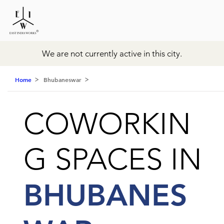
We are not currently active in this city.
Home
Bhubaneswar
COWORKIN
G SPACES IN
BHUBANES