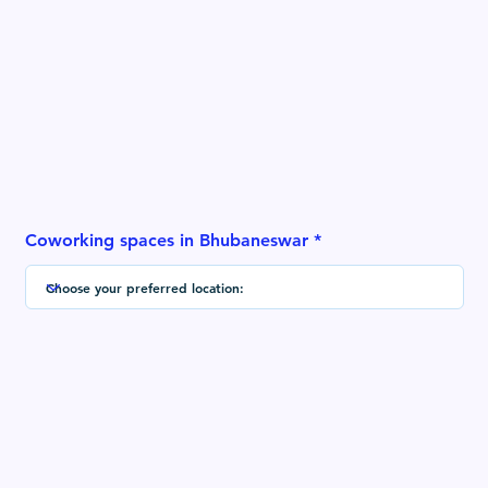
Coworking spaces in Bhubaneswar