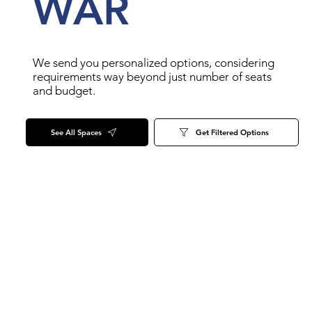
WAR
We send you personalized options, considering
requirements way beyond just number of seats
and budget.
See All Spaces
Get Filtered Options