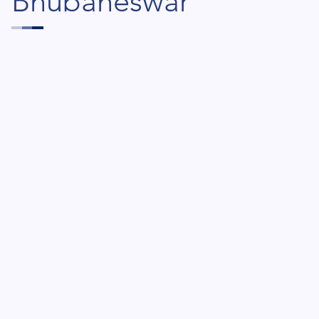
Bhubaneswar