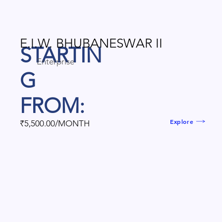
E.I.W. BHUBANESWAR II
STARTIN
Enterprise
G
FROM:
Explore
₹5,500.00/MONTH