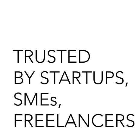
TRUSTED
BY STARTUPS,
SMEs,
FREELANCERS