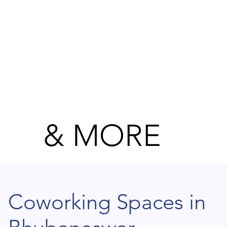
& MORE
Coworking Spaces in