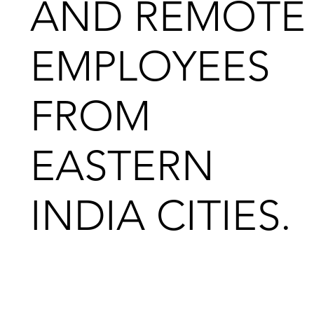
AND REMOTE
EMPLOYEES
FROM
EASTERN
INDIA CITIES.