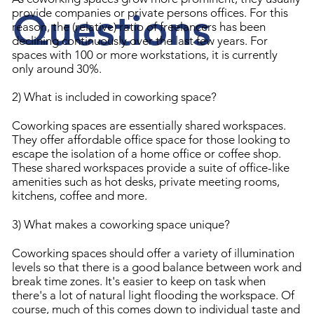
Questions
provide companies or private persons offices. For this
reason, the (relative) ratio of freelancers has been
declining continuously over the last few years. For
spaces with 100 or more workstations, it is currently
only around 30%.
2) What is included in coworking space?
Coworking spaces are essentially shared workspaces.
They offer affordable office space for those looking to
escape the isolation of a home office or coffee shop.
These shared workspaces provide a suite of office-like
amenities such as hot desks, private meeting rooms,
kitchens, coffee and more.
3) What makes a coworking space unique?
Coworking spaces should offer a variety of illumination
levels so that there is a good balance between work and
break time zones. It's easier to keep on task when
there's a lot of natural light flooding the workspace. Of
course, much of this comes down to individual taste and