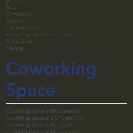
About Us
Blog
Contact Us
Careers
List Your Space
Partnership For Property Owners
Privacy Policy
Sitemap
Coworking
Space
Coworking Space in Bhubaneswar
Coworking Space in DLF Cyber City
Coworking Space in Rasulgarh
Coworking Space in Bhowanipore