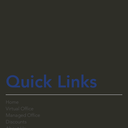
Quick Links
Home
Virtual Office
Managed Office
Discounts