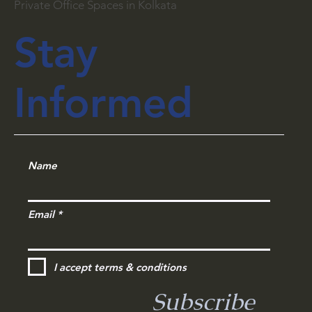
Private Office Spaces in Kolkata
Stay
Informed
Name
Email
I accept terms & conditions
Subscribe