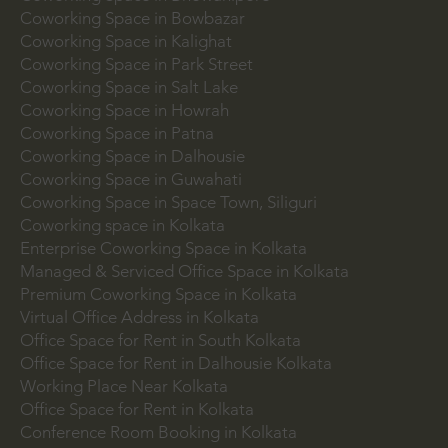
Coworking Space in Bowbazar
Coworking Space in Kalighat
Coworking Space in Park Street
Coworking Space in Salt Lake
Coworking Space in Howrah
Coworking Space in Patna
Coworking Space in Dalhousie
Coworking Space in Guwahati
Coworking Space in Space Town, Siliguri
Coworking space in Kolkata
Enterprise Coworking Space in Kolkata
Managed & Serviced Office Space in Kolkata
Premium Coworking Space in Kolkata
Virtual Office Address in Kolkata
Office Space for Rent in South Kolkata
Office Space for Rent in Dalhousie Kolkata
Working Place Near Kolkata
Office Space for Rent in Kolkata
Conference Room Booking in Kolkata