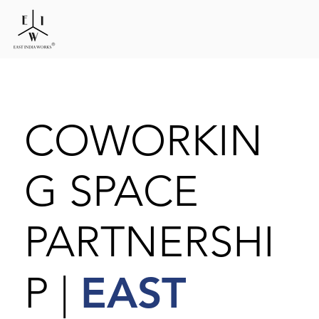
COWORKIN
G SPACE
PARTNERSHI
EAST
P |