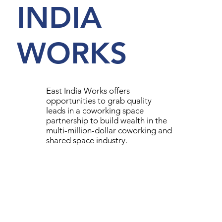
INDIA
WORKS
East India Works offers
opportunities to grab quality
leads in a coworking space
partnership to build wealth in the
multi-million-dollar coworking and
shared space industry.