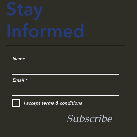
Private Office Spaces in Kolkata
Stay
Informed
Name
Email
I accept terms & conditions
Subscribe