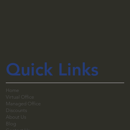
Quick Links
Home
Virtual Office
Managed Office
Discounts
About Us