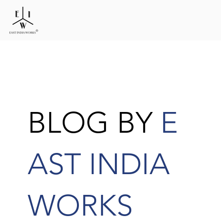
BLOG BY
E
AST INDIA
WORKS