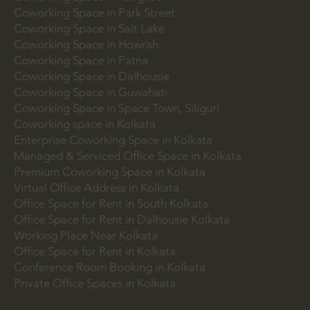
Coworking Space in Bowbazar
Coworking Space in Kalighat
Coworking Space in Park Street
Coworking Space in Salt Lake
Coworking Space in Howrah
Coworking Space in Patna
Coworking Space in Dalhousie
Coworking Space in Guwahati
Coworking Space in Space Town, Siliguri
Coworking space in Kolkata
Enterprise Coworking Space in Kolkata
Managed & Serviced Office Space in Kolkata
Premium Coworking Space in Kolkata
Virtual Office Address in Kolkata
Office Space for Rent in South Kolkata
Office Space for Rent in Dalhousie Kolkata
Working Place Near Kolkata
Office Space for Rent in Kolkata
Conference Room Booking in Kolkata