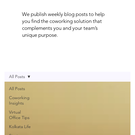
We publish weekly blog posts to help
you find the coworking solution that
complements you and your team’s
unique purpose.
All Posts
All Posts
Coworking
Insights
Virtual
Office Tips
Kolkata Life