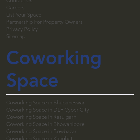
Blog
Contact Us
Careers
List Your Space
Partnership For Property Owners
Privacy Policy
Sitemap
Coworking
Space
Coworking Space in Bhubaneswar
Coworking Space in DLF Cyber City
Coworking Space in Rasulgarh
Coworking Space in Bhowanipore