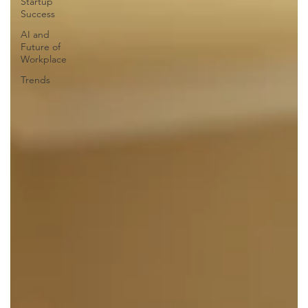
Startup
Success
AI and
Future of
Workplace
Trends