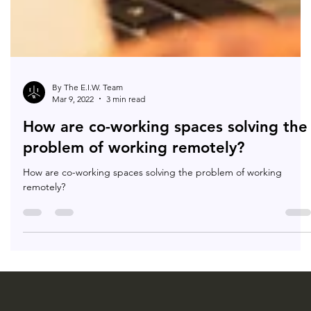
By The E.I.W. Team
Mar 9, 2022
3 min read
How are co-working spaces solving the
problem of working remotely?
How are co-working spaces solving the problem of working
remotely?