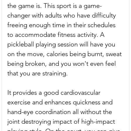
the game is. This sport is a game-
changer with adults who have difficulty 
freeing enough time in their schedules 
to accommodate fitness activity. A 
pickleball playing session will have you 
on the move, calories being burnt, sweat 
being broken, and you won't even feel 
that you are straining.
It provides a good cardiovascular 
exercise and enhances quickness and 
hand-eye coordination all without the 
joint destroying impact of high-impact 