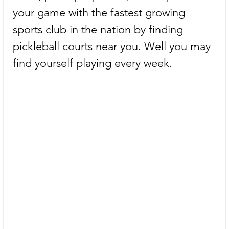
your game with the fastest growing 
sports club in the nation by finding 
pickleball courts near you. Well you may 
find yourself playing every week.