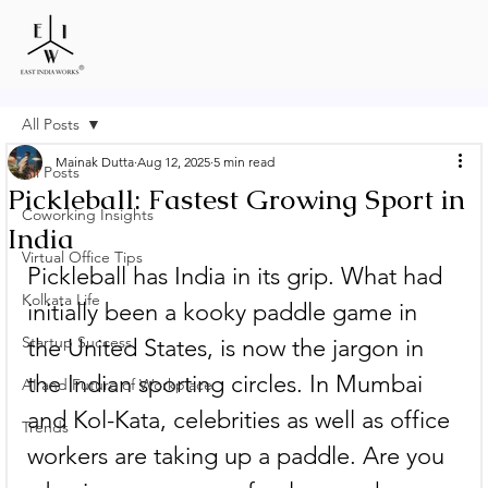
All Posts
Mainak Dutta
Aug 12, 2025
5 min read
All Posts
Pickleball: Fastest Growing Sport in
Coworking Insights
India
Virtual Office Tips
Pickleball has India in its grip. What had 
Kolkata Life
initially been a kooky paddle game in 
Startup Success
the United States, is now the jargon in 
the Indian sporting circles. In Mumbai 
AI and Future of Workplace
and Kol-Kata, celebrities as well as office 
Trends
workers are taking up a paddle. Are you 