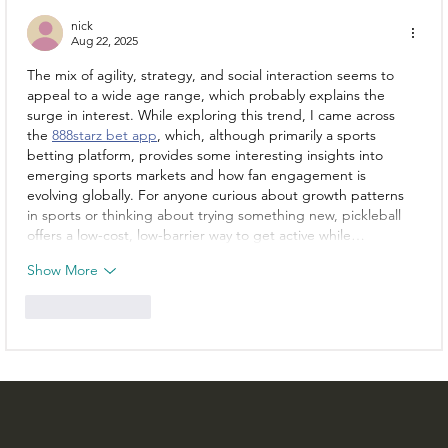
nick
Aug 22, 2025
The mix of agility, strategy, and social interaction seems to 
appeal to a wide age range, which probably explains the 
surge in interest. While exploring this trend, I came across 
the 
888starz bet app
, which, although primarily a sports 
betting platform, provides some interesting insights into 
emerging sports markets and how fan engagement is 
evolving globally. For anyone curious about growth patterns 
in sports or thinking about trying something new, pickleball 
offers a low-cost, low-barrier way to get active while…
Show More
Like
Reply