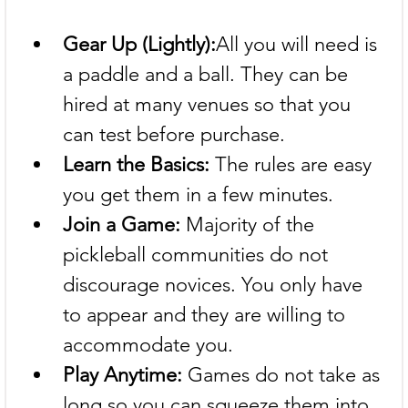
Gear Up (Lightly):
All you will need is 
a paddle and a ball. They can be 
hired at many venues so that you 
can test before purchase.
Learn the Basics:
 The rules are easy 
you get them in a few minutes.
Join a Game:
 Majority of the 
pickleball communities do not 
discourage novices. You only have 
to appear and they are willing to 
accommodate you.
Play Anytime:
 Games do not take as 
long so you can squeeze them into 