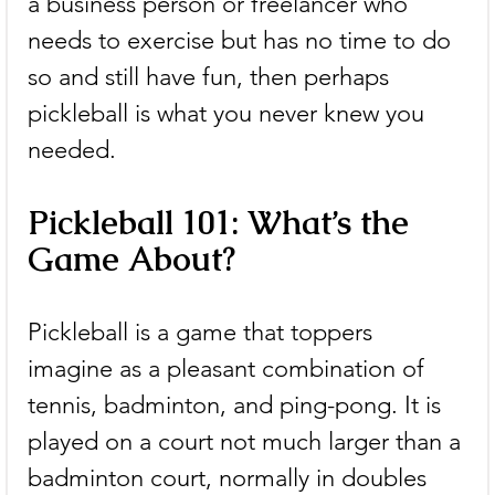
a business person or freelancer who 
needs to exercise but has no time to do 
so and still have fun, then perhaps 
pickleball is what you never knew you 
needed.
Pickleball 101: What’s the 
Game About?
Pickleball is a game that toppers 
imagine as a pleasant combination of 
tennis, badminton, and ping-pong. It is 
played on a court not much larger than a 
badminton court, normally in doubles 