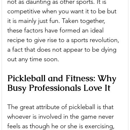
not as daunting as other sports. It is 
competitive when you want it to be but 
it is mainly just fun. Taken together, 
these factors have formed an ideal 
recipe to give rise to a sports revolution, 
a fact that does not appear to be dying 
out any time soon.
Pickleball and Fitness: Why 
Busy Professionals Love It
The great attribute of pickleball is that 
whoever is involved in the game never 
feels as though he or she is exercising, 