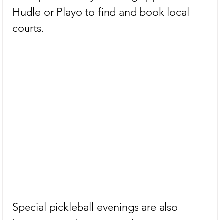
Hudle or Playo to find and book local 
courts.
Special pickleball evenings are also 