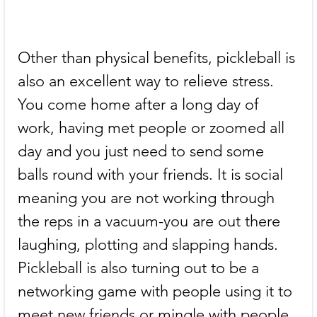
Other than physical benefits, pickleball is 
also an excellent way to relieve stress. 
You come home after a long day of 
work, having met people or zoomed all 
day and you just need to send some 
balls round with your friends. It is social 
meaning you are not working through 
the reps in a vacuum-you are out there 
laughing, plotting and slapping hands. 
Pickleball is also turning out to be a 
networking game with people using it to 
meet new friends or mingle with people 