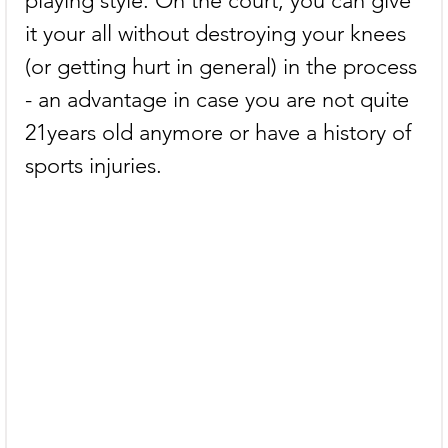
playing style. On the court, you can give 
it your all without destroying your knees 
(or getting hurt in general) in the process 
- an advantage in case you are not quite 
21years old anymore or have a history of 
sports injuries.