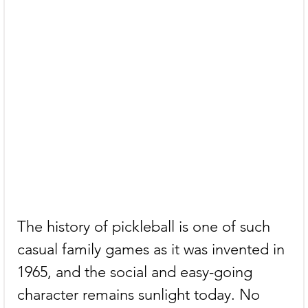
The history of pickleball is one of such 
casual family games as it was invented in 
1965, and the social and easy-going 
character remains sunlight today. No 