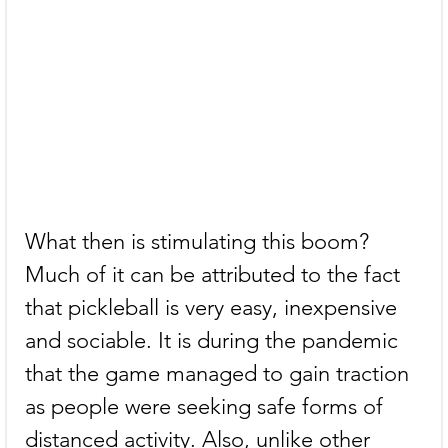
What then is stimulating this boom? 
Much of it can be attributed to the fact 
that pickleball is very easy, inexpensive 
and sociable. It is during the pandemic 
that the game managed to gain traction 
as people were seeking safe forms of 
distanced activity. Also, unlike other 