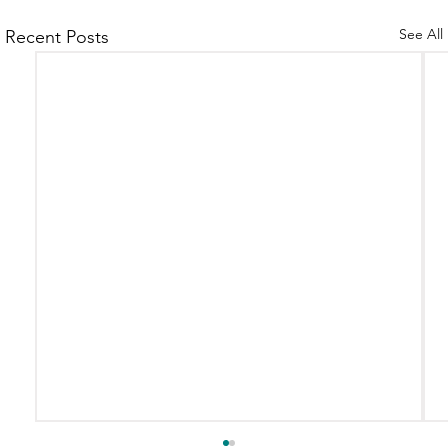
See All
Recent Posts