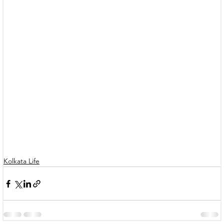
Kolkata Life