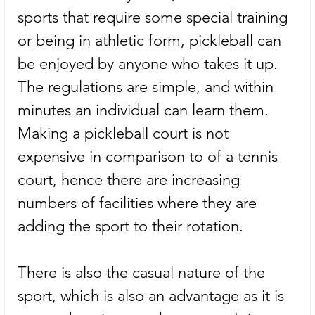
sports that require some special training 
or being in athletic form, pickleball can 
be enjoyed by anyone who takes it up. 
The regulations are simple, and within 
minutes an individual can learn them. 
Making a pickleball court is not 
expensive in comparison to of a tennis 
court, hence there are increasing 
numbers of facilities where they are 
adding the sport to their rotation.
There is also the casual nature of the 
sport, which is also an advantage as it is 