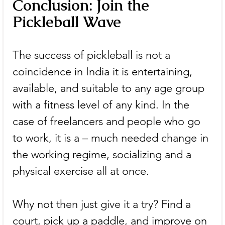
Conclusion: Join the 
Pickleball Wave
The success of pickleball is not a 
coincidence in India it is entertaining, 
available, and suitable to any age group 
with a fitness level of any kind. In the 
case of freelancers and people who go 
to work, it is a – much needed change in 
the working regime, socializing and a 
physical exercise all at once.
Why not then just give it a try? Find a 
court, pick up a paddle, and improve on 