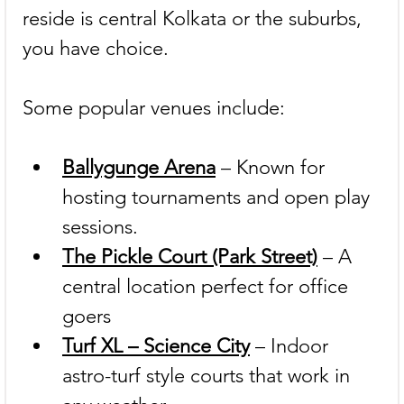
reside is central Kolkata or the suburbs, 
you have choice.
Some popular venues include:
Ballygunge Arena
 – Known for 
hosting tournaments and open play 
sessions.
The Pickle Court (Park Street)
 – A 
central location perfect for office 
goers 
Turf XL – Science City
 – Indoor 
astro-turf style courts that work in 