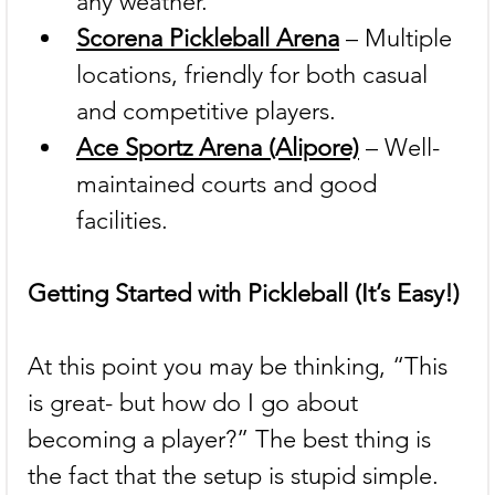
any weather.
Scorena Pickleball Arena
 – Multiple 
locations, friendly for both casual 
and competitive players.
Ace Sportz Arena (Alipore)
 – Well-
maintained courts and good 
facilities.
Getting Started with Pickleball (It’s Easy!)
At this point you may be thinking, “This 
is great- but how do I go about 
becoming a player?” The best thing is 
the fact that the setup is stupid simple.