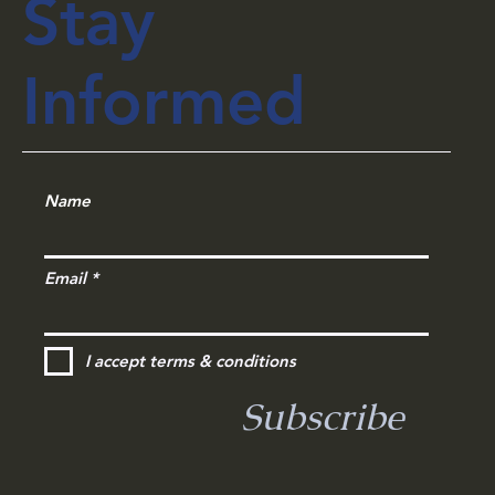
Stay
Informed
Name
Email
I accept terms & conditions
Subscribe