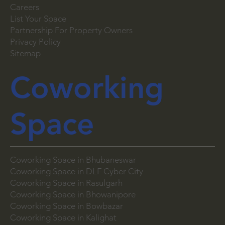
Careers
List Your Space
Partnership For Property Owners
Privacy Policy
Sitemap
Coworking
Space
Coworking Space in Bhubaneswar
Coworking Space in DLF Cyber City
Coworking Space in Rasulgarh
Coworking Space in Bhowanipore
Coworking Space in Bowbazar
Coworking Space in Kalighat