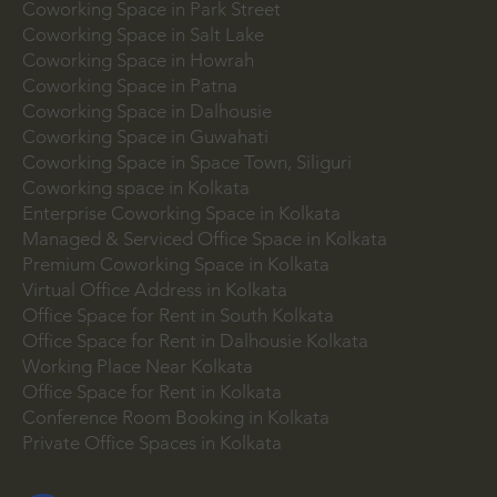
Coworking Space in Park Street
Coworking Space in Salt Lake
Coworking Space in Howrah
Coworking Space in Patna
Coworking Space in Dalhousie
Coworking Space in Guwahati
Coworking Space in Space Town, Siliguri
Coworking space in Kolkata
Enterprise Coworking Space in Kolkata
Managed & Serviced Office Space in Kolkata
Premium Coworking Space in Kolkata
Virtual Office Address in Kolkata
Office Space for Rent in South Kolkata
Office Space for Rent in Dalhousie Kolkata
Working Place Near Kolkata
Office Space for Rent in Kolkata
Conference Room Booking in Kolkata
Private Office Spaces in Kolkata