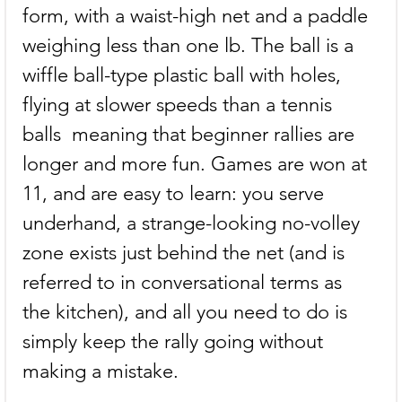
form, with a waist-high net and a paddle 
weighing less than one lb. The ball is a 
wiffle ball-type plastic ball with holes, 
flying at slower speeds than a tennis 
balls  meaning that beginner rallies are 
longer and more fun. Games are won at 
11, and are easy to learn: you serve 
underhand, a strange-looking no-volley 
zone exists just behind the net (and is 
referred to in conversational terms as 
the kitchen), and all you need to do is 
simply keep the rally going without 
making a mistake.