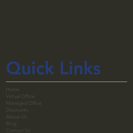
Quick Links
Home
Virtual Office
Managed Office
Discounts
About Us
Blog
Contact Us