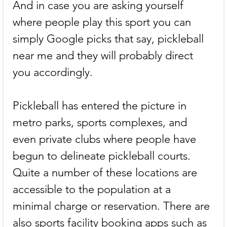
And in case you are asking yourself 
where people play this sport you can 
simply Google picks that say, pickleball 
near me and they will probably direct 
you accordingly.
Pickleball has entered the picture in 
metro parks, sports complexes, and 
even private clubs where people have 
begun to delineate pickleball courts. 
Quite a number of these locations are 
accessible to the population at a 
minimal charge or reservation. There are 
also sports facility booking apps such as 