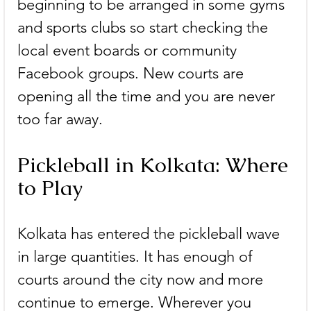
beginning to be arranged in some gyms 
and sports clubs so start checking the 
local event boards or community 
Facebook groups. New courts are 
opening all the time and you are never 
too far away.
Pickleball in Kolkata: Where 
to Play
Kolkata has entered the pickleball wave 
in large quantities. It has enough of 
courts around the city now and more 
continue to emerge. Wherever you 