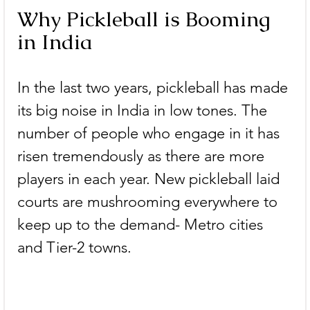
Why Pickleball is Booming 
in India
In the last two years, pickleball has made 
its big noise in India in low tones. The 
number of people who engage in it has 
risen tremendously as there are more 
players in each year. New pickleball laid 
courts are mushrooming everywhere to 
keep up to the demand- Metro cities 
and Tier-2 towns.