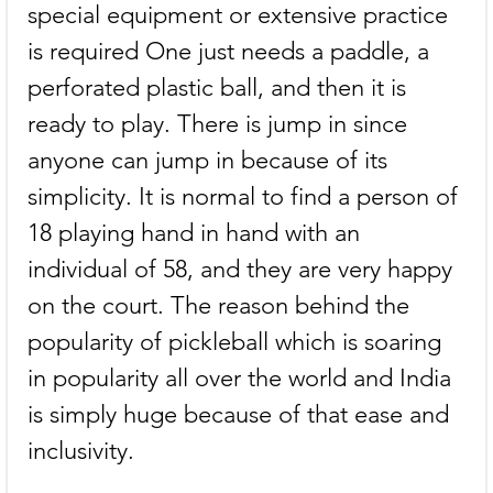
special equipment or extensive practice 
is required One just needs a paddle, a 
perforated plastic ball, and then it is 
ready to play. There is jump in since 
anyone can jump in because of its 
simplicity. It is normal to find a person of 
18 playing hand in hand with an 
individual of 58, and they are very happy 
on the court. The reason behind the 
popularity of pickleball which is soaring 
in popularity all over the world and India 
is simply huge because of that ease and 
inclusivity.