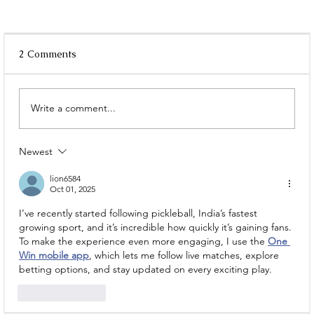
2 Comments
Write a comment...
Newest
Where to Go on a Date? These Couple
Places in Kolkata Hit Different
lion6584
Oct 01, 2025
I’ve recently started following pickleball, India’s fastest 
growing sport, and it’s incredible how quickly it’s gaining fans. 
To make the experience even more engaging, I use the 
One 
Win mobile app
, which lets me follow live matches, explore 
betting options, and stay updated on every exciting play.
Like
Reply