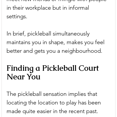
in their workplace but in informal 
settings.
In brief, pickleball simultaneously 
maintains you in shape, makes you feel 
better and gets you a neighbourhood.
Finding a Pickleball Court 
Near You
The pickleball sensation implies that 
locating the location to play has been 
made quite easier in the recent past. 