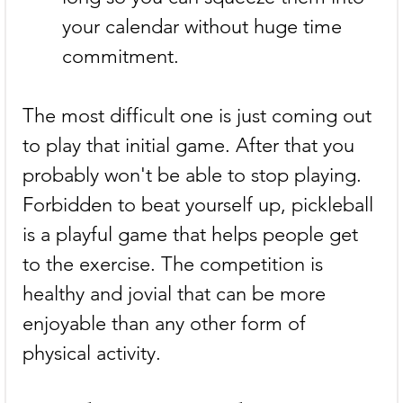
your calendar without huge time 
commitment.
The most difficult one is just coming out 
to play that initial game. After that you 
probably won't be able to stop playing. 
Forbidden to beat yourself up, pickleball 
is a playful game that helps people get 
to the exercise. The competition is 
healthy and jovial that can be more 
enjoyable than any other form of 
physical activity.