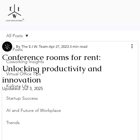
All Posts
By The E.I.W. Team
Apr 27, 2023
3 min read
All Posts
Conference rooms for rent:
Coworking Insights
Unlocking productivity and
Virtual Office Tips
innovation
Kolkata Life
Updated:
Jul 3, 2025
Startup Success
AI and Future of Workplace
Trends