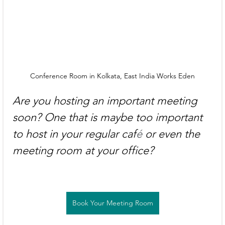
Conference Room in Kolkata, East India Works Eden
Are you hosting an important meeting 
soon? One that is maybe too important 
to host in your regular caf
é
 or even the 
meeting room at your office?
Book Your Meeting Room