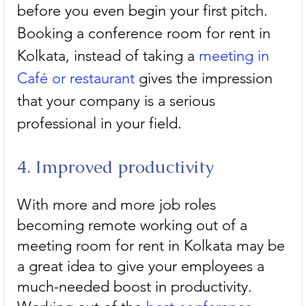
before you even begin your first pitch. 
Booking a conference room for rent in 
Kolkata, instead of taking a 
meeting in 
Café or restaurant
 gives the impression 
that your company is a serious 
professional in your field.
4. Improved productivity
With more and more job roles 
becoming remote working out of a 
meeting room for rent in Kolkata may be 
a great idea to give your employees a 
much-needed boost in productivity. 