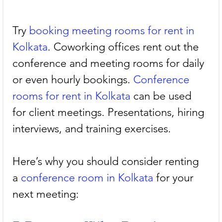
Try 
booking meeting rooms for rent in 
Kolkata
. Coworking offices rent out the 
conference and meeting rooms for daily 
or even hourly bookings. 
Conference 
rooms for rent in Kolkata
 can be used 
for client meetings. Presentations, hiring 
interviews, and training exercises. 
Here’s why you should consider renting 
a 
conference room in Kolkata
 for your 
next meeting: