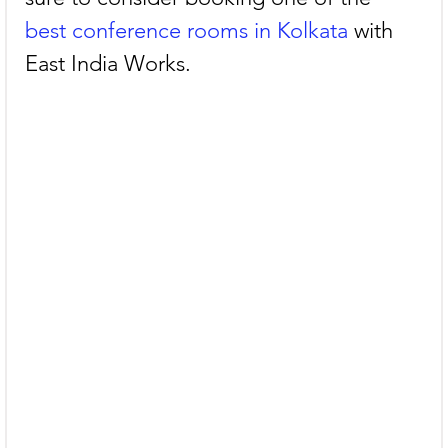
best conference rooms in Kolkata
 with 
East India Works.