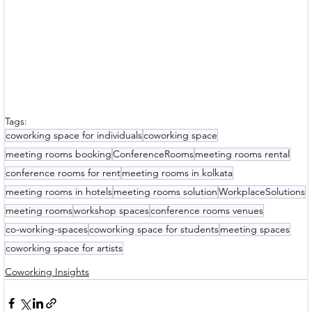
Tags:
coworking space for individuals
coworking space
meeting rooms booking
ConferenceRooms
meeting rooms rental
conference rooms for rent
meeting rooms in kolkata
meeting rooms in hotels
meeting rooms solution
WorkplaceSolutions
meeting rooms
workshop spaces
conference rooms venues
co-working-spaces
coworking space for students
meeting spaces
coworking space for artists
Coworking Insights