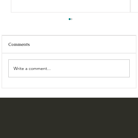
Comments
Write a comment...
8 Best Cafés In Kolkata With WIFI That
You Can Work From | East India Works