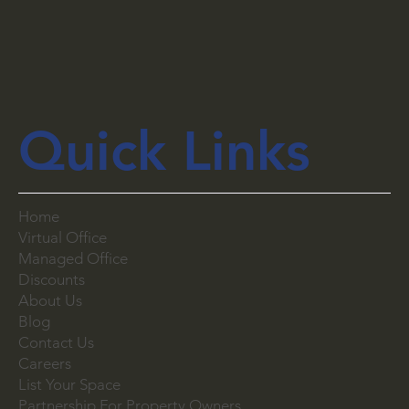
Quick Links
Home
Virtual Office
Managed Office
Discounts
About Us
Blog
Contact Us
Careers
List Your Space
Partnership For Property Owners