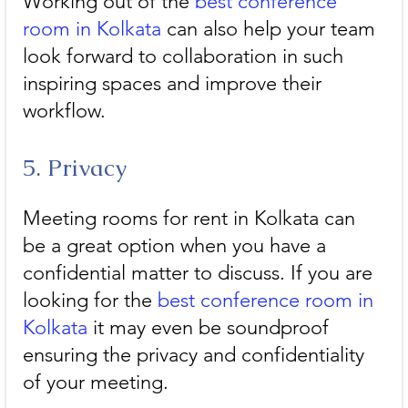
Working out of the 
best conference 
room in Kolkata
 can also help your team 
look forward to collaboration in such 
inspiring spaces and improve their 
workflow. 
5. Privacy
Meeting rooms for rent in Kolkata can 
be a great option when you have a 
confidential matter to discuss. If you are 
looking for the 
best conference room in 
Kolkata
 it may even be soundproof 
ensuring the privacy and confidentiality 
of your meeting.