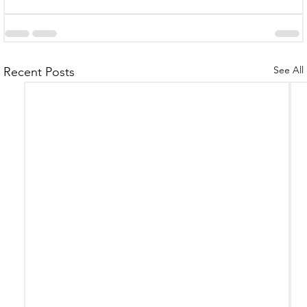
See All
Recent Posts