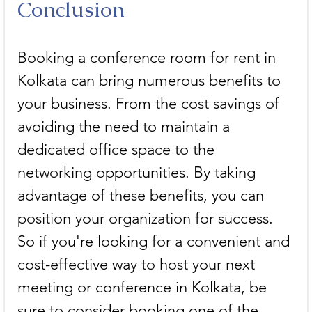
Conclusion
Booking a conference room for rent in 
Kolkata can bring numerous benefits to 
your business. From the cost savings of 
avoiding the need to maintain a 
dedicated office space to the 
networking opportunities. By taking 
advantage of these benefits, you can 
position your organization for success. 
So if you're looking for a convenient and 
cost-effective way to host your next 
meeting or conference in Kolkata, be 
sure to consider booking one of the 