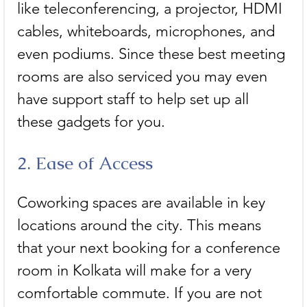
like teleconferencing, a projector, HDMI 
cables, whiteboards, microphones, and 
even podiums. Since these best meeting 
rooms are also serviced you may even 
have support staff to help set up all 
these gadgets for you. 
2. Ease of Access
Coworking spaces are available in key 
locations around the city. This means 
that your next booking for a conference 
room in Kolkata will make for a very 
comfortable commute. If you are not 