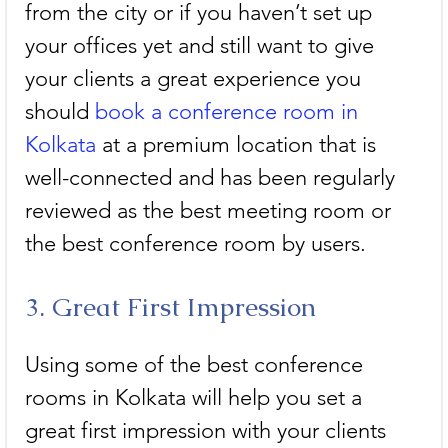
from the city or if you haven’t set up 
your offices yet and still want to give 
your clients a great experience you 
should 
book a conference room in 
Kolkata
 at a premium location that is 
well-connected and has been regularly 
reviewed as the best meeting room or 
the best conference room by users.
3. Great First Impression
Using some of the best conference 
rooms in Kolkata will help you set a 
great first impression with your clients 