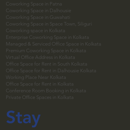
Coworking Space in Patna
Coworking Space in Dalhousie
Coworking Space in Guwahati
Coworking Space in Space Town, Siliguri
Coworking space in Kolkata
Enterprise Coworking Space in Kolkata
Managed & Serviced Office Space in Kolkata
Premium Coworking Space in Kolkata
Virtual Office Address in Kolkata
Office Space for Rent in South Kolkata
Office Space for Rent in Dalhousie Kolkata
Working Place Near Kolkata
Office Space for Rent in Kolkata
Conference Room Booking in Kolkata
Private Office Spaces in Kolkata
Stay