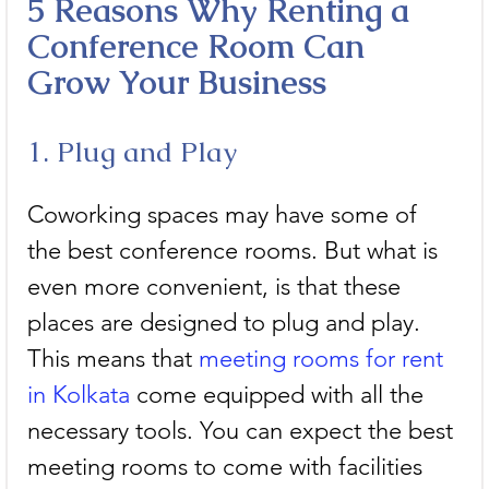
5 Reasons Why Renting a 
Conference Room Can 
Grow Your Business
1. Plug and Play
Coworking spaces may have some of 
the best conference rooms. But what is 
even more convenient, is that these 
places are designed to plug and play. 
This means that 
meeting rooms for rent 
in Kolkata
 come equipped with all the 
necessary tools. You can expect the best 
meeting rooms to come with facilities 