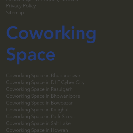
Privacy Policy
Sitemap
Coworking
Space
Coworking Space in Bhubaneswar
Coworking Space in DLF Cyber City
Coworking Space in Rasulgarh
Coworking Space in Bhowanipore
Coworking Space in Bowbazar
Coworking Space in Kalighat
Coworking Space in Park Street
Coworking Space in Salt Lake
Coworking Space in Howrah