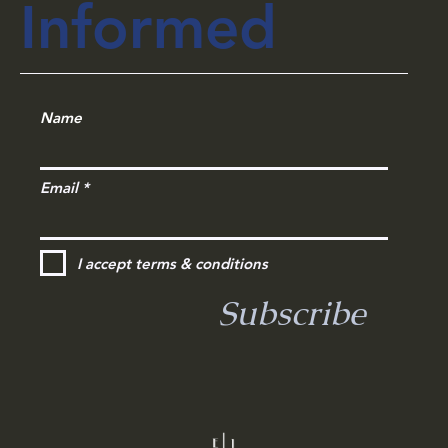
Informed
Name
Email
I accept terms & conditions
Subscribe