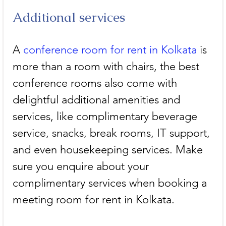
Additional services
A 
conference room for rent in Kolkata
 is 
more than a room with chairs, the best 
conference rooms also come with 
delightful additional amenities and 
services, like complimentary beverage 
service, snacks, break rooms, IT support, 
and even housekeeping services. Make 
sure you enquire about your 
complimentary services when booking a 
meeting room for rent in Kolkata.