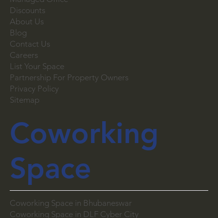
Virtual Office
Managed Office
Discounts
About Us
Blog
Contact Us
Careers
List Your Space
Partnership For Property Owners
Privacy Policy
Sitemap
Coworking
Space