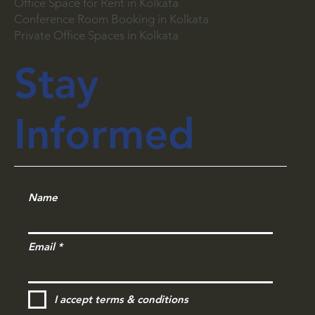
Working Place Near Kolkata
Office Space for Rent in Kolkata
Conference Room Booking in Kolkata
Private Office Spaces in Kolkata
Stay
Informed
Name
Email