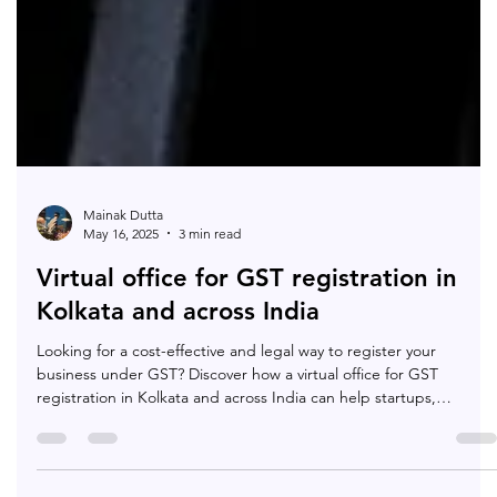
Mainak Dutta
May 16, 2025
3 min read
Virtual office for GST registration in
Kolkata and across India
Looking for a cost-effective and legal way to register your
business under GST? Discover how a virtual office for GST
registration in Kolkata and across India can help startups,
freelancers, and e-commerce sellers stay compliant while
boosting credibility — all without renting a physical office.