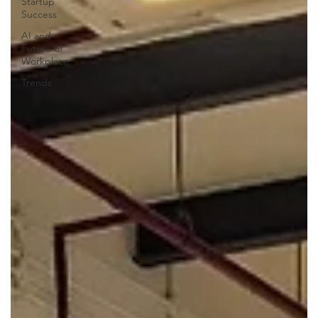
Startup
Success
AI and
Future of
Workplace
Trends