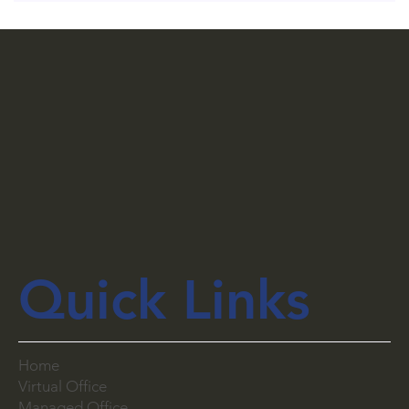
Quick Links
Home