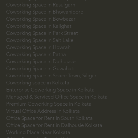
Coworking Space in Bhubaneswar
Coworking Space in DLF Cyber City
Coworking Space in Rasulgarh
Coworking Space in Bhowanipore
Coworking Space in Bowbazar
Coworking Space in Kalighat
Coworking Space in Park Street
Coworking Space in Salt Lake
Coworking Space in Howrah
Coworking Space in Patna
Coworking Space in Dalhousie
Coworking Space in Guwahati
Coworking Space in Space Town, Siliguri
Coworking space in Kolkata
Enterprise Coworking Space in Kolkata
Managed & Serviced Office Space in Kolkata
Premium Coworking Space in Kolkata
Virtual Office Address in Kolkata
Office Space for Rent in South Kolkata
Office Space for Rent in Dalhousie Kolkata