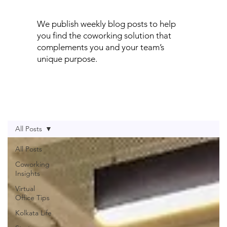
We publish weekly blog posts to help
you find the coworking solution that
complements you and your team’s
unique purpose.
All Posts
All Posts
Coworking
Insights
Virtual
Office Tips
Kolkata Life