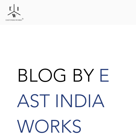
BLOG BY
E
AST INDIA
WORKS