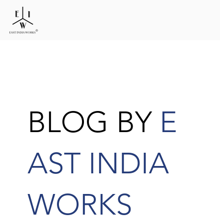
BLOG BY
E
AST INDIA
WORKS