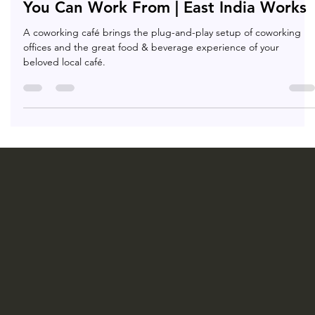
8 Best Cafés In Kolkata With WIFI That
You Can Work From | East India Works
A coworking café brings the plug-and-play setup of coworking
offices and the great food & beverage experience of your
beloved local café.