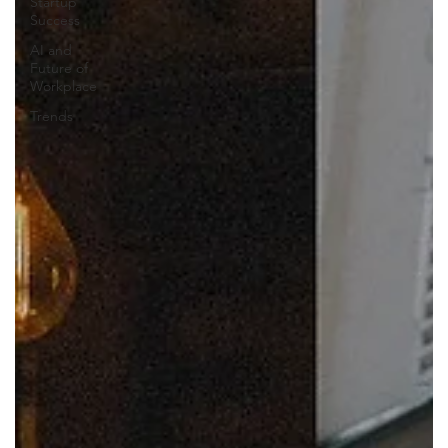
Startup
Success
AI and
Future of
Workplace
Trends