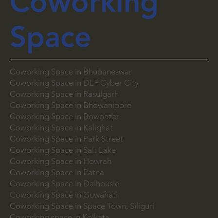
Coworking
Space
Coworking Space in Bhubaneswar
Coworking Space in DLF Cyber City
Coworking Space in Rasulgarh
Coworking Space in Bhowanipore
Coworking Space in Bowbazar
Coworking Space in Kalighat
Coworking Space in Park Street
Coworking Space in Salt Lake
Coworking Space in Howrah
Coworking Space in Patna
Coworking Space in Dalhousie
Coworking Space in Guwahati