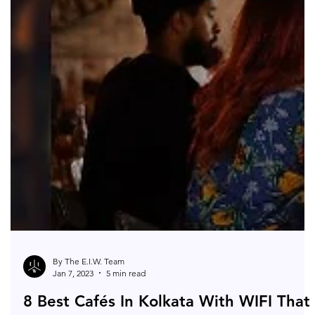
By The E.I.W. Team
Jan 7, 2023
5 min read