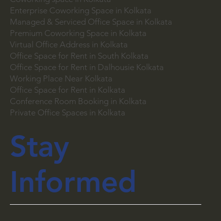
Coworking Space in Space Town, Siliguri
Coworking space in Kolkata
Enterprise Coworking Space in Kolkata
Managed & Serviced Office Space in Kolkata
Premium Coworking Space in Kolkata
Virtual Office Address in Kolkata
Office Space for Rent in South Kolkata
Office Space for Rent in Dalhousie Kolkata
Working Place Near Kolkata
Office Space for Rent in Kolkata
Conference Room Booking in Kolkata
Private Office Spaces in Kolkata
Stay
Informed