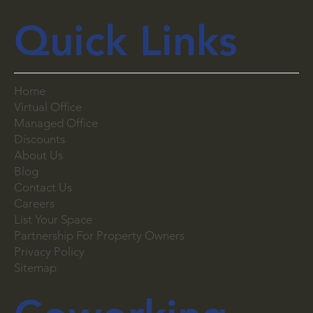
Quick Links
Home
Virtual Office
Managed Office
Discounts
About Us
Blog
Contact Us
Careers
List Your Space
Partnership For Property Owners
Privacy Policy
Sitemap