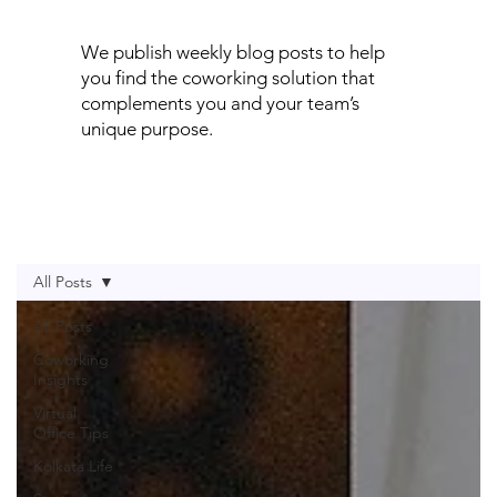
We publish weekly blog posts to help
you find the coworking solution that
complements you and your team’s
unique purpose.
All Posts
All Posts
Coworking
Insights
Virtual
Office Tips
Kolkata Life