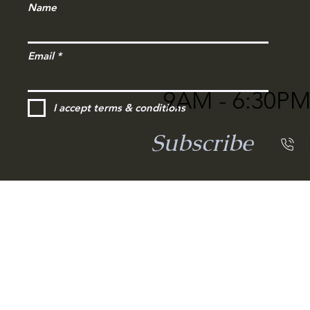
Name
Email
9AM - 6:30P
I accept terms & conditions
Subscribe