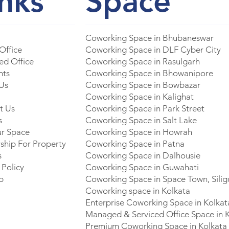
inks
Space
Coworking Space in Bhubaneswar
 Office
Coworking Space in DLF Cyber City
d Office
Coworking Space in Rasulgarh
nts
Coworking Space in Bhowanipore
Us
Coworking Space in Bowbazar
Coworking Space in Kalighat
t Us
Coworking Space in Park Street
s
Coworking Space in Salt Lake
ur Space
Coworking Space in Howrah
ship For Property
Coworking Space in Patna
s
Coworking Space in Dalhousie
 Policy
Coworking Space in Guwahati
p
Coworking Space in Space Town, Silig
Coworking space in Kolkata
Enterprise Coworking Space in Kolkat
Managed & Serviced Office Space in 
Premium Coworking Space in Kolkata