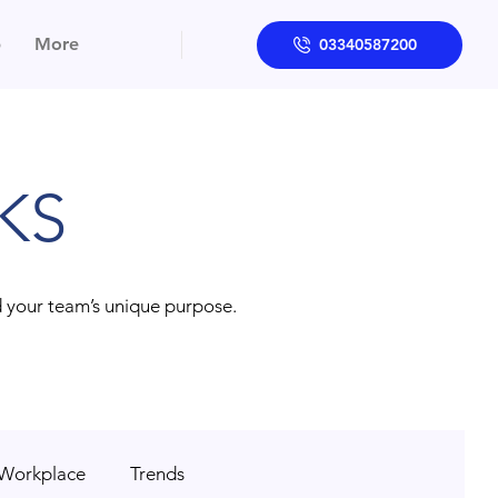
p
More
03340587200
KS
d your team’s unique purpose.
 Workplace
Trends