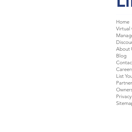
L
Home
Virtual
Manage
Discou
About 
Blog
Contac
Career
List Yo
Partner
Owner
Privacy
Sitema