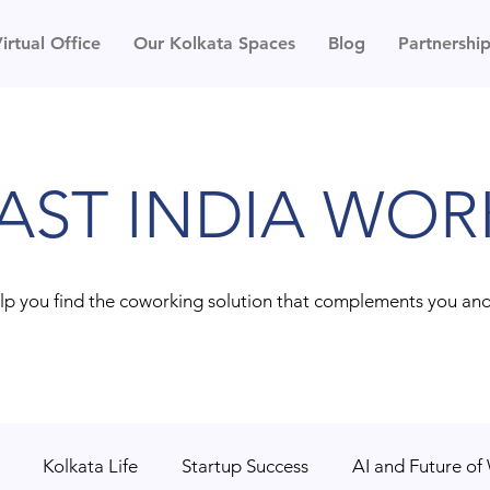
irtual Office
Our Kolkata Spaces
Blog
Partnershi
AST INDIA WOR
lp you find the coworking solution that complements you an
Kolkata Life
Startup Success
AI and Future of