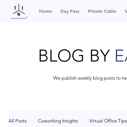
Home
Day Pass
Private Cabin
V
BLOG BY
E
We publish weekly blog posts to he
All Posts
Coworking Insights
Virtual Office Tips