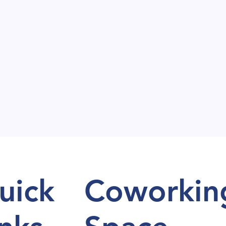
uick
Coworkin