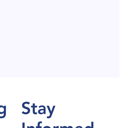
g
Stay