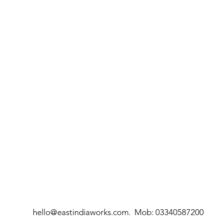
hello@eastindiaworks.com
. Mob:
03340587200