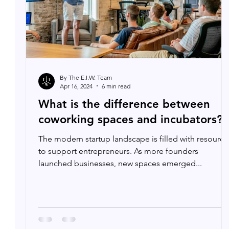
By The E.I.W. Team
Apr 16, 2024
6 min read
What is the difference between
coworking spaces and incubators?
The modern startup landscape is filled with resource
to support entrepreneurs. As more founders
launched businesses, new spaces emerged...