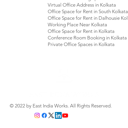
Virtual Office Address in Kolkata
Office Space for Rent in South Kolkat
Office Space for Rent in Dalhousie Ko
Working Place Near Kolkata
Office Space for Rent in Kolkata
Conference Room Booking in Kolkata
Private Office Spaces in Kolkata
© 2022 by East India Works. All Rights Reserved.