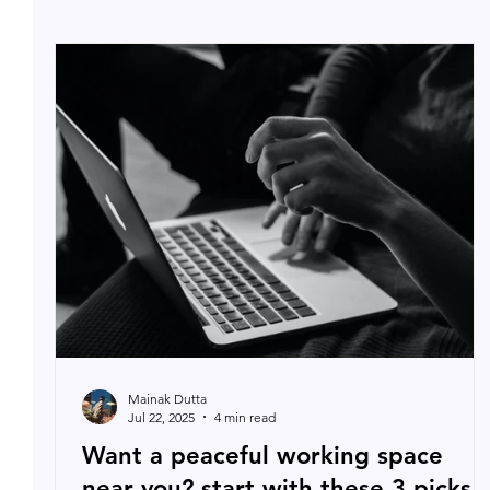
Mainak Dutta
Jul 22, 2025
4 min read
Want a peaceful working space
near you? start with these 3 picks