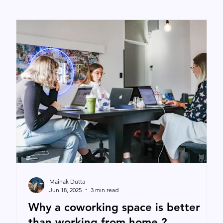
Mainak Dutta
Jun 18, 2025
3 min read
Why a coworking space is better
than working from home ?