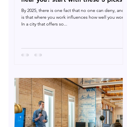
By 2025, there is one fact that no one can deny, and i
is that where you work influences how well you work.
In a city that offers so...