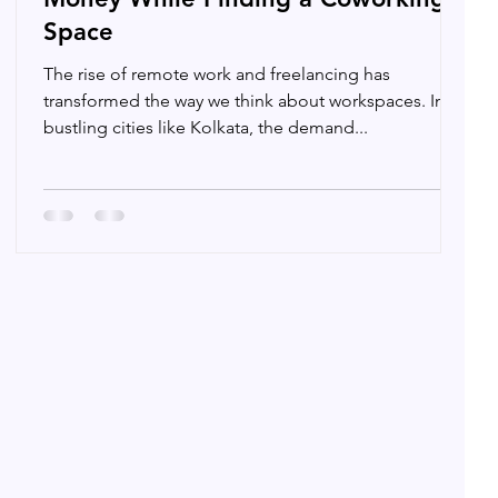
Space
The rise of remote work and freelancing has
transformed the way we think about workspaces. In
bustling cities like Kolkata, the demand...