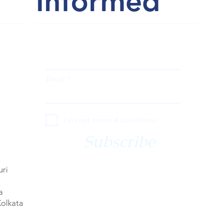
Informed
Name
Email
I accept terms & conditions
Subscribe
uri
a
Kolkata