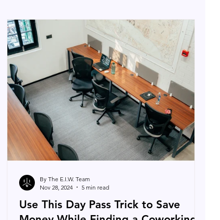
By The E.I.W. Team
Nov 28, 2024
5 min read
Use This Day Pass Trick to Save
Money While Finding a Coworking