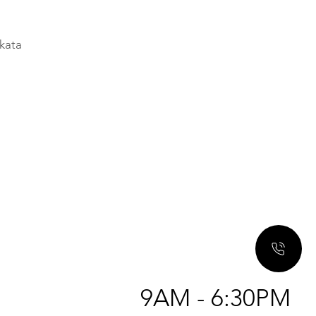
a
lkata
9AM - 6:30PM