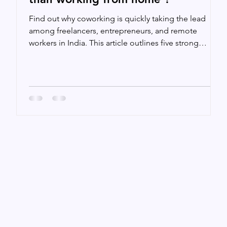
t
Find out why coworking is quickly taking the lead
among freelancers, entrepreneurs, and remote
workers in India. This article outlines five strong
arguments for why coworking could be the better
option for working, from increasing productivity and
creating important networks to enhancing work-life
balance and providing access to first-rate amenities.