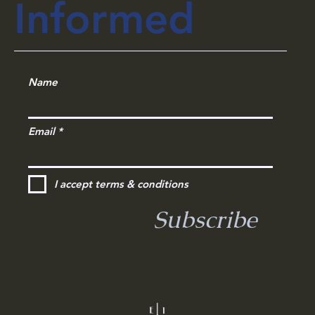
Informed
Name
Email
I accept terms & conditions
Subscribe