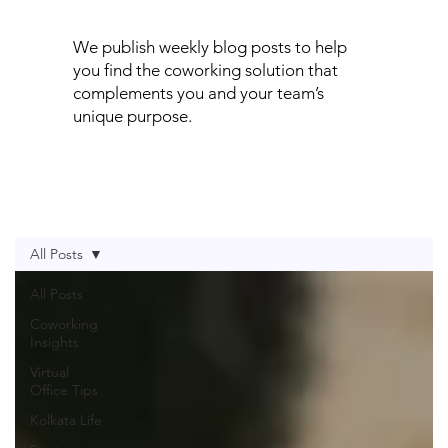
We publish weekly blog posts to help
you find the coworking solution that
complements you and your team’s
unique purpose.
All Posts
All Posts
Coworking
Insights
Virtual
Office Tips
Kolkata Life