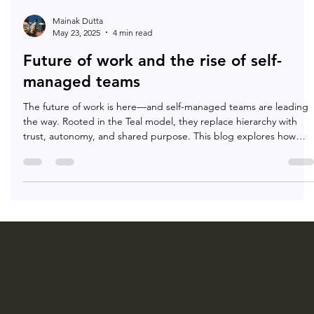
Mainak Dutta
May 23, 2025
4 min read
Future of work and the rise of self-
managed teams
The future of work is here—and self-managed teams are leading
the way. Rooted in the Teal model, they replace hierarchy with
trust, autonomy, and shared purpose. This blog explores how
they’re redefining workplaces for agility, meaning, and human-
centered growth.