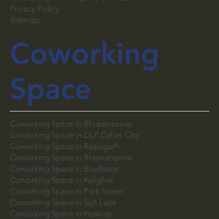
List Your Space
Partnership For Property Owners
Privacy Policy
Sitemap
Coworking
Space
Coworking Space in Bhubaneswar
Coworking Space in DLF Cyber City
Coworking Space in Rasulgarh
Coworking Space in Bhowanipore
Coworking Space in Bowbazar
Coworking Space in Kalighat
Coworking Space in Park Street