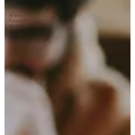
Startup
Success
AI and
Future of
Workplace
Trends