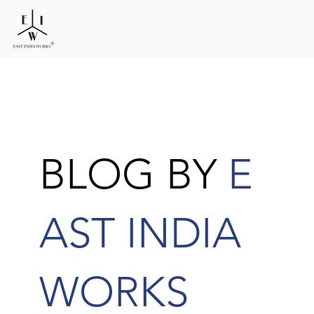
BLOG BY
E
AST INDIA
WORKS