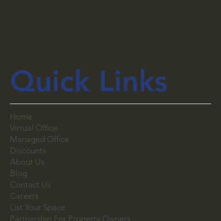
Quick Links
Home
Virtual Office
Managed Office
Discounts
About Us
Blog
Contact Us
Careers