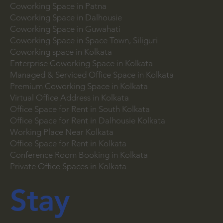
Coworking Space in Salt Lake
Coworking Space in Howrah
Coworking Space in Patna
Coworking Space in Dalhousie
Coworking Space in Guwahati
Coworking Space in Space Town, Siliguri
Coworking space in Kolkata
Enterprise Coworking Space in Kolkata
Managed & Serviced Office Space in Kolkata
Premium Coworking Space in Kolkata
Virtual Office Address in Kolkata
Office Space for Rent in South Kolkata
Office Space for Rent in Dalhousie Kolkata
Working Place Near Kolkata
Office Space for Rent in Kolkata
Conference Room Booking in Kolkata
Private Office Spaces in Kolkata
Stay