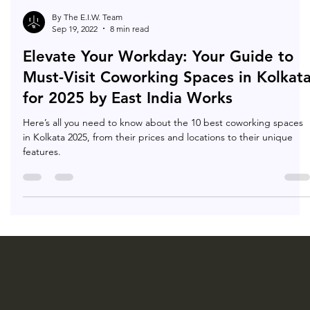
By The E.I.W. Team
Sep 19, 2022
8 min read
Elevate Your Workday: Your Guide to
Must-Visit Coworking Spaces in Kolkat
for 2025 by East India Works
Here’s all you need to know about the 10 best coworking spaces
in Kolkata 2025, from their prices and locations to their unique
features.