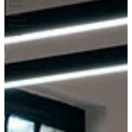
Startup
Success
AI and
Future of
Workplace
Trends