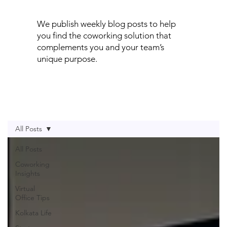
We publish weekly blog posts to help
you find the coworking solution that
complements you and your team’s
unique purpose.
All Posts
All Posts
Coworking
Insights
Virtual
Office Tips
Kolkata Life