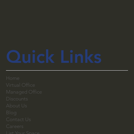
Quick Links
Home
Virtual Office
Managed Office
Discounts
About Us
Blog
Contact Us