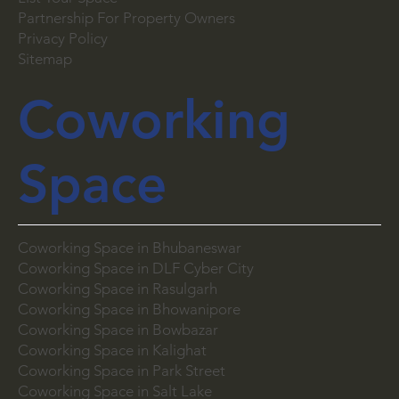
Careers
List Your Space
Partnership For Property Owners
Privacy Policy
Sitemap
Coworking
Space
Coworking Space in Bhubaneswar
Coworking Space in DLF Cyber City
Coworking Space in Rasulgarh
Coworking Space in Bhowanipore
Coworking Space in Bowbazar
Coworking Space in Kalighat