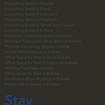
Coworking Space in Park Street
Coworking Space in Salt Lake
Coworking Space in Howrah
Coworking Space in Patna
Coworking Space in Dalhousie
Coworking Space in Guwahati
Coworking Space in Space Town, Siliguri
Coworking space in Kolkata
Enterprise Coworking Space in Kolkata
Managed & Serviced Office Space in Kolkata
Premium Coworking Space in Kolkata
Virtual Office Address in Kolkata
Office Space for Rent in South Kolkata
Office Space for Rent in Dalhousie Kolkata
Working Place Near Kolkata
Office Space for Rent in Kolkata
Conference Room Booking in Kolkata
Private Office Spaces in Kolkata