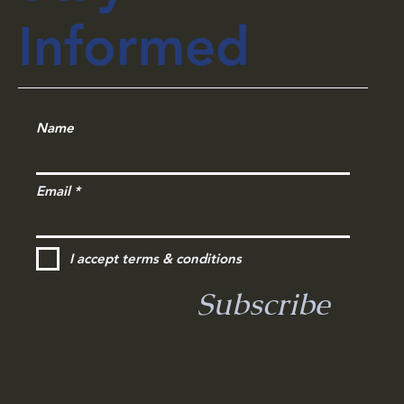
Stay
Informed
Name
Email
I accept terms & conditions
Subscribe