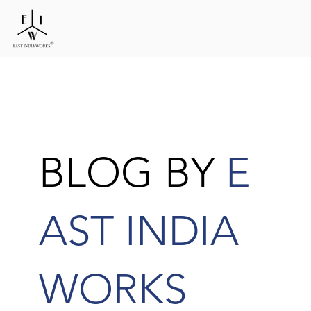
BLOG BY
E
AST INDIA
WORKS